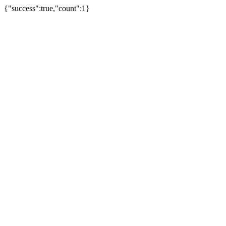
{"success":true,"count":1}