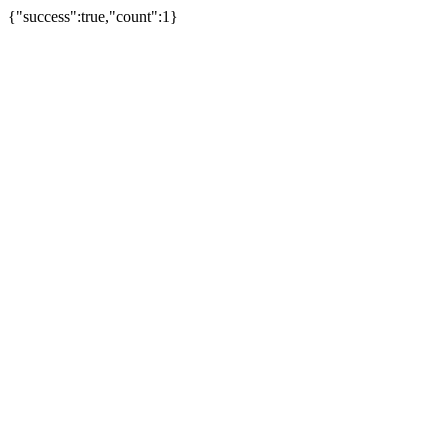
{"success":true,"count":1}