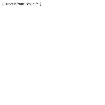
{"success":true,"count":1}