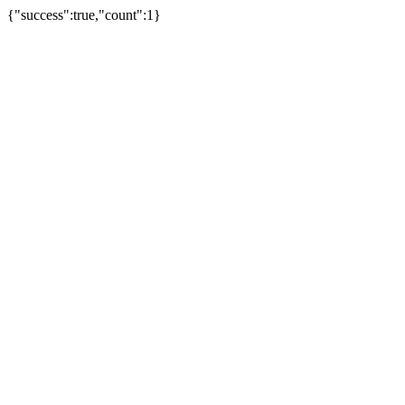
{"success":true,"count":1}