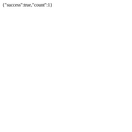
{"success":true,"count":1}