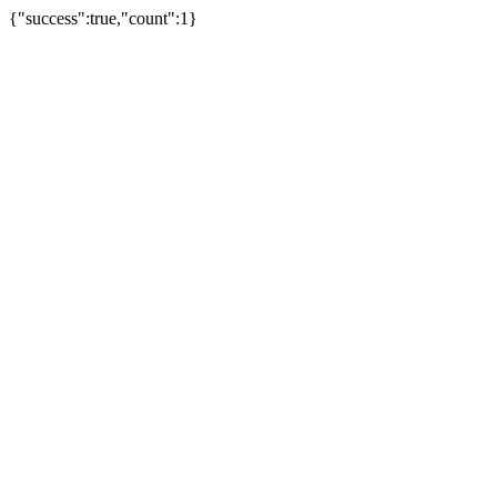
{"success":true,"count":1}