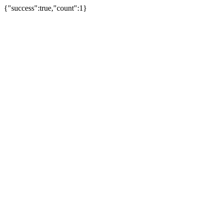
{"success":true,"count":1}