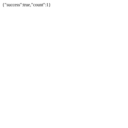
{"success":true,"count":1}