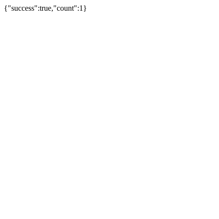
{"success":true,"count":1}