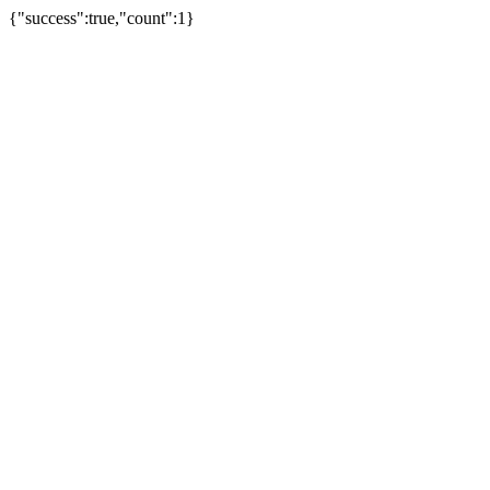
{"success":true,"count":1}