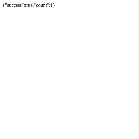
{"success":true,"count":1}