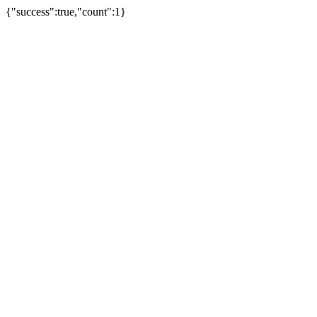
{"success":true,"count":1}