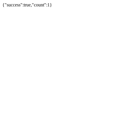
{"success":true,"count":1}