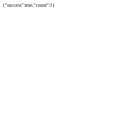
{"success":true,"count":1}