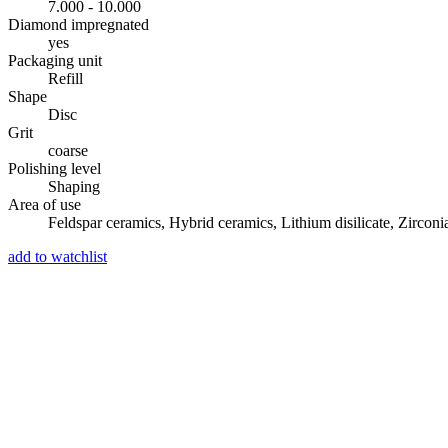
7.000 - 10.000
Diamond impregnated
yes
Packaging unit
Refill
Shape
Disc
Grit
coarse
Polishing level
Shaping
Area of use
Feldspar ceramics, Hybrid ceramics, Lithium disilicate, Zirconi
add to watchlist