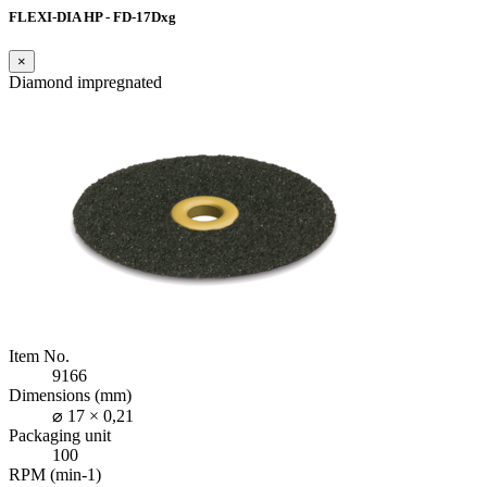
FLEXI-DIA HP - FD-17Dxg
×
Diamond impregnated
Item No.
9166
Dimensions (mm)
⌀ 17 × 0,21
Packaging unit
100
RPM (min-1)