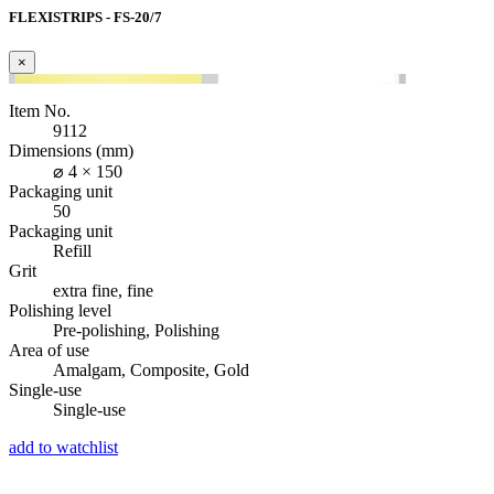
FLEXISTRIPS - FS-20/7
×
Item No.
9112
Dimensions (mm)
⌀ 4 × 150
Packaging unit
50
Packaging unit
Refill
Grit
extra fine, fine
Polishing level
Pre-polishing, Polishing
Area of use
Amalgam, Composite, Gold
Single-use
Single-use
add to watchlist