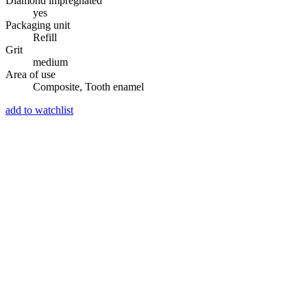
Diamond impregnated
yes
Packaging unit
Refill
Grit
medium
Area of use
Composite, Tooth enamel
add to watchlist