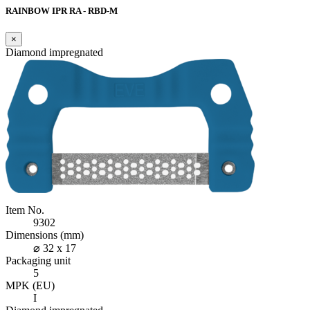
RAINBOW IPR RA - RBD-M
×
Diamond impregnated
Item No.
9302
Dimensions (mm)
⌀ 32 x 17
Packaging unit
5
MPK (EU)
I