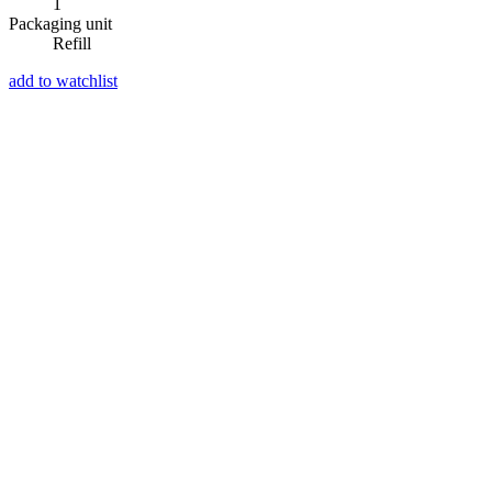
1
Packaging unit
Refill
add to watchlist