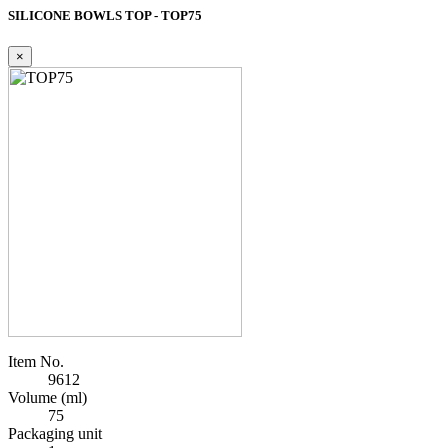
SILICONE BOWLS TOP - TOP75
×
Item No.
9612
Volume (ml)
75
Packaging unit