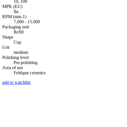
10, 100
MPK (EU)
IIa
RPM (min-1)
7.000 - 15.000
Packaging unit
Refill
Shape
Cup
Grit
medium
Polishing level
Pre-polishing
Area of use
Feldspar ceramics
add to watchlist