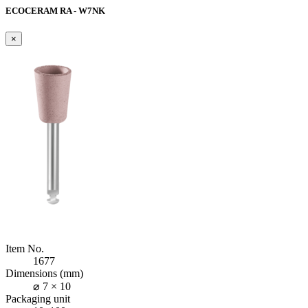
ECOCERAM RA - W7NK
×
Item No.
1677
Dimensions (mm)
⌀ 7 × 10
Packaging unit