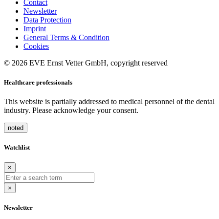
Contact
Newsletter
Data Protection
Imprint
General Terms & Condition
Cookies
© 2026 EVE Ernst Vetter GmbH, copyright reserved
Healthcare professionals
This website is partially addressed to medical personnel of the dental
industry. Please acknowledge your consent.
noted
Watchlist
×
×
Newsletter