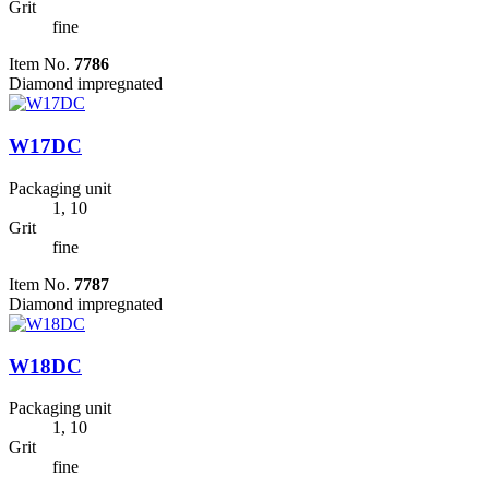
Grit
fine
Item No.
7786
Diamond impregnated
W17DC
Packaging unit
1, 10
Grit
fine
Item No.
7787
Diamond impregnated
W18DC
Packaging unit
1, 10
Grit
fine