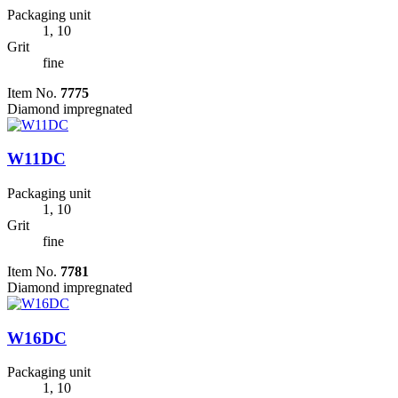
Packaging unit
1, 10
Grit
fine
Item No.
7775
Diamond impregnated
W11DC
Packaging unit
1, 10
Grit
fine
Item No.
7781
Diamond impregnated
W16DC
Packaging unit
1, 10