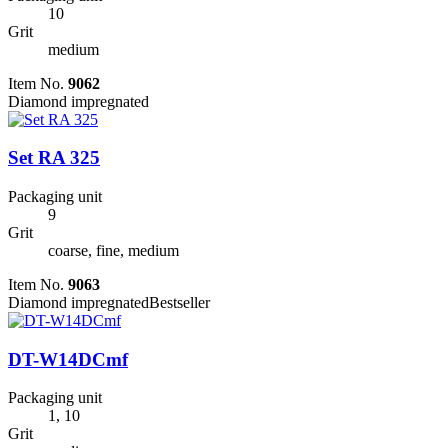
10
Grit
medium
Item No.
9062
Diamond impregnated
Set RA 325
Packaging unit
9
Grit
coarse, fine, medium
Item No.
9063
Diamond impregnated
Bestseller
DT-W14DCmf
Packaging unit
1, 10
Grit