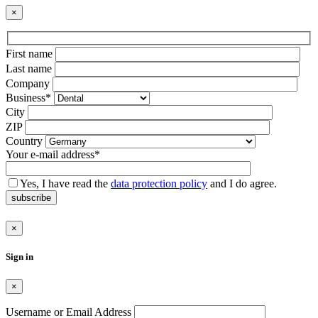
×
Bitte
First name
lasse
Last name
dieses
Company
Feld
Business*
leer.
City
ZIP
Country
Your e-mail address*
Yes, I have read the
data protection policy
and I do agree.
subscribe
×
Sign in
×
Username or Email Address