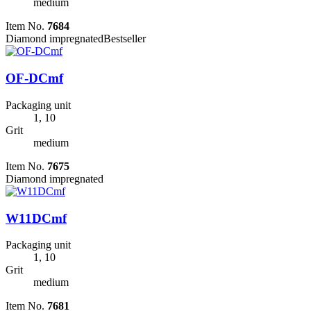
medium
Item No.
7684
Diamond impregnated
Bestseller
OF-DCmf
Packaging unit
1, 10
Grit
medium
Item No.
7675
Diamond impregnated
W11DCmf
Packaging unit
1, 10
Grit
medium
Item No.
7681