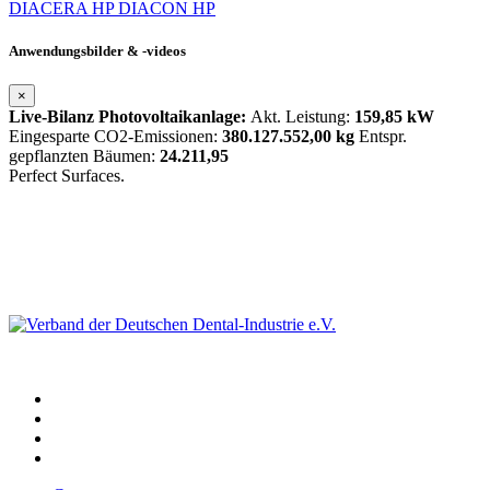
DIACERA HP
DIACON HP
Anwendungsbilder & -videos
×
Live-Bilanz Photovoltaikanlage:
Akt. Leistung:
159,85 kW
Eingesparte CO2-Emissionen:
380.127.552,00 kg
Entspr.
gepflanzten Bäumen:
24.211,95
Perfect Surfaces.