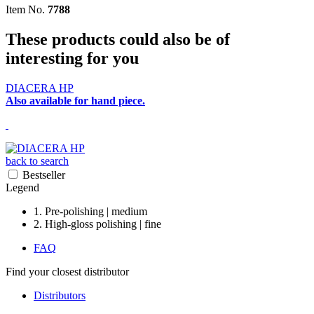
Item No.
7788
These products could also be of
interesting for you
DIACERA HP
Also available for hand piece.
back to search
Bestseller
Legend
1. Pre-polishing | medium
2. High-gloss polishing | fine
FAQ
Find your closest distributor
Distributors