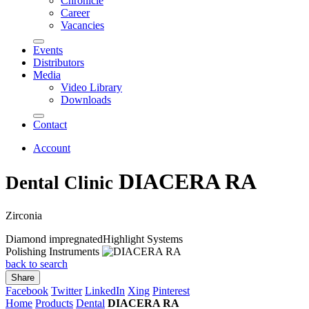
Chronicle
Career
Vacancies
Events
Distributors
Media
Video Library
Downloads
Contact
Account
DIACERA RA
Dental Clinic
Zirconia
Diamond impregnated
Highlight Systems
Polishing Instruments
back to search
Share
Facebook
Twitter
LinkedIn
Xing
Pinterest
Home
Products
Dental
DIACERA RA