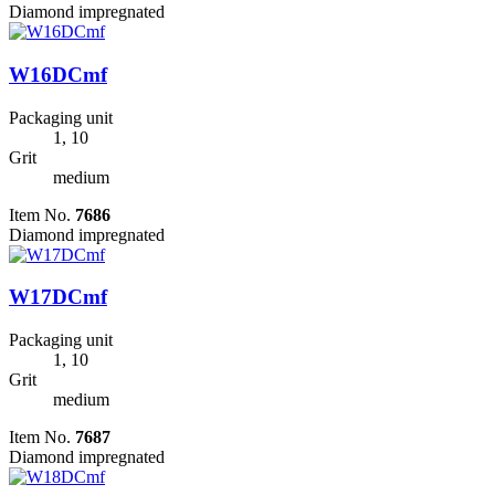
Diamond impregnated
W16DCmf
Packaging unit
1, 10
Grit
medium
Item No.
7686
Diamond impregnated
W17DCmf
Packaging unit
1, 10
Grit
medium
Item No.
7687
Diamond impregnated