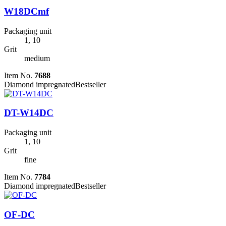
W18DCmf
Packaging unit
1, 10
Grit
medium
Item No.
7688
Diamond impregnated
Bestseller
DT-W14DC
Packaging unit
1, 10
Grit
fine
Item No.
7784
Diamond impregnated
Bestseller
OF-DC