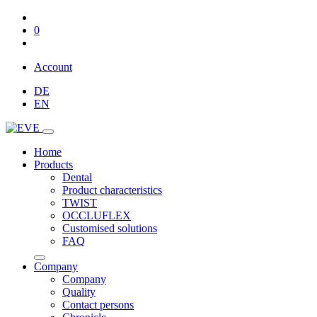
0
Account
DE
EN
Home
Products
Dental
Product characteristics
TWIST
OCCLUFLEX
Customised solutions
FAQ
Company
Company
Quality
Contact persons