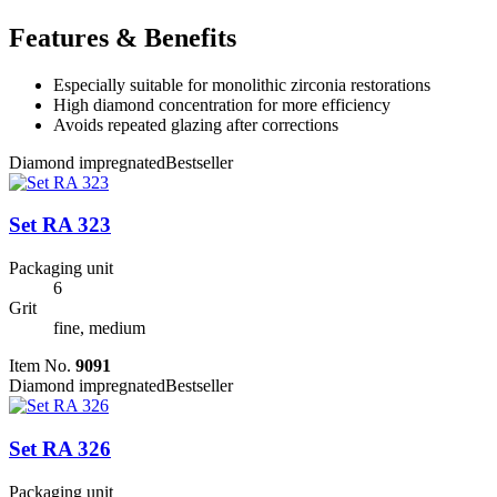
Features & Benefits
Especially suitable for monolithic zirconia restorations
High diamond concentration for more efficiency
Avoids repeated glazing after corrections
Diamond impregnated
Bestseller
Set RA 323
Packaging unit
6
Grit
fine, medium
Item No.
9091
Diamond impregnated
Bestseller
Set RA 326
Packaging unit