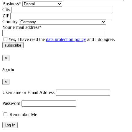
Feld
Business*
leer.
City
ZIP
Country
Your e-mail address*
Yes, I have read the
data protection policy
and I do agree.
subscribe
×
Sign in
×
Username or Email Address
Password
Remember Me