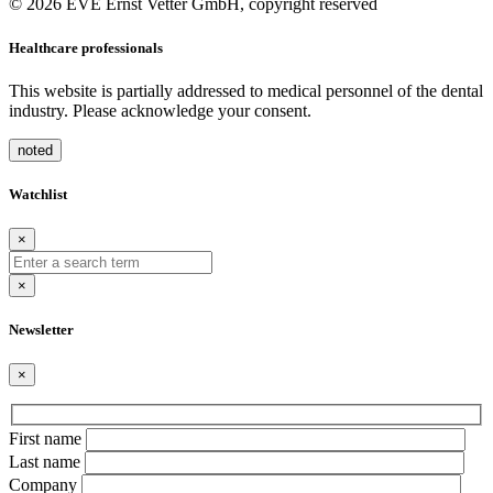
© 2026 EVE Ernst Vetter GmbH, copyright reserved
Healthcare professionals
This website is partially addressed to medical personnel of the dental
industry. Please acknowledge your consent.
noted
Watchlist
×
×
Newsletter
×
Bitte
First name
lasse
Last name
dieses
Company