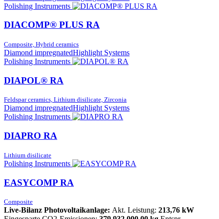
Polishing Instruments
DIACOMP® PLUS RA
Composite, Hybrid ceramics
Diamond impregnated
Highlight Systems
Polishing Instruments
DIAPOL® RA
Feldspar ceramics, Lithium disilicate, Zirconia
Diamond impregnated
Highlight Systems
Polishing Instruments
DIAPRO RA
Lithium disilicate
Polishing Instruments
EASYCOMP RA
Composite
Live-Bilanz Photovoltaikanlage:
Akt. Leistung:
213,76 kW
Eingesparte CO2-Emissionen:
379.932.000,00 kg
Entspr.