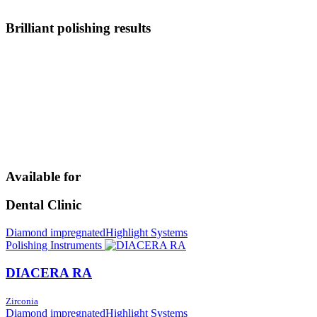
Brilliant polishing results
Available for
Dental Clinic
Diamond impregnated
Highlight Systems
Polishing Instruments
DIACERA RA
Zirconia
Diamond impregnated
Highlight Systems