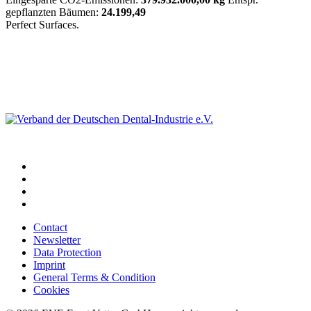
gepflanzten Bäumen:
24.199,49
Perfect Surfaces.
Contact
Newsletter
Data Protection
Imprint
General Terms & Condition
Cookies