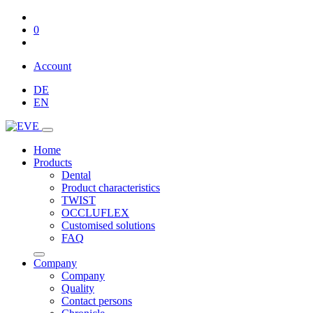
0
Account
DE
EN
Home
Products
Dental
Product characteristics
TWIST
OCCLUFLEX
Customised solutions
FAQ
Company
Company
Quality
Contact persons