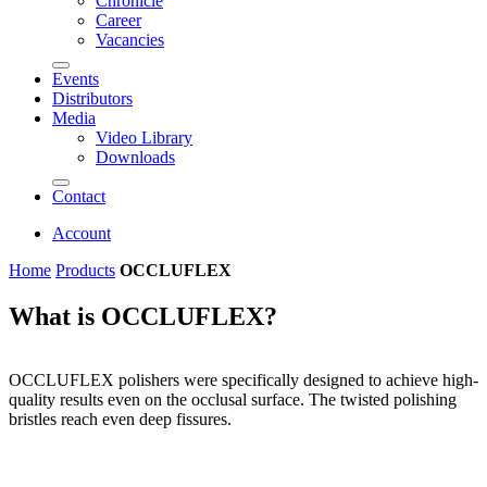
Chronicle
Career
Vacancies
Events
Distributors
Media
Video Library
Downloads
Contact
Account
Home
Products
OCCLUFLEX
What is OCCLUFLEX?
OCCLUFLEX polishers were specifically designed to achieve high-
quality results even on the occlusal surface. The twisted polishing
bristles reach even deep fissures.