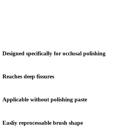
Designed specifically for occlusal polishing
Reaches deep fissures
Applicable without polishing paste
Easliy reprocessable brush shape