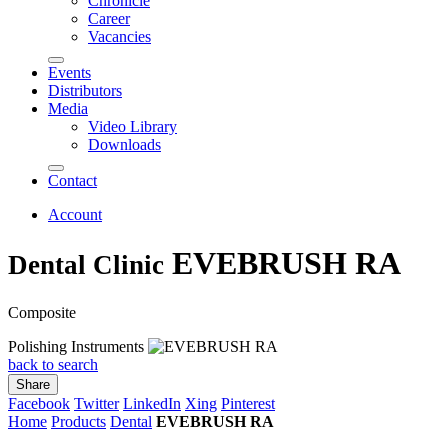
Chronicle
Career
Vacancies
Events
Distributors
Media
Video Library
Downloads
Contact
Account
EVEBRUSH RA
Dental Clinic
Composite
Polishing Instruments
back to search
Share
Facebook
Twitter
LinkedIn
Xing
Pinterest
Home
Products
Dental
EVEBRUSH RA