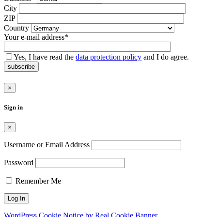
leer.
City
ZIP
Country
Your e-mail address*
Yes, I have read the
data protection policy
and I do agree.
subscribe
×
Sign in
×
Username or Email Address
Password
Remember Me
WordPress Cookie Notice by Real Cookie Banner