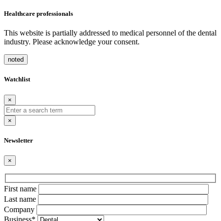
Healthcare professionals
This website is partially addressed to medical personnel of the dental
industry. Please acknowledge your consent.
noted
Watchlist
×
×
Newsletter
×
Bitte
First name
lasse
Last name
dieses
Company
Feld
Business*