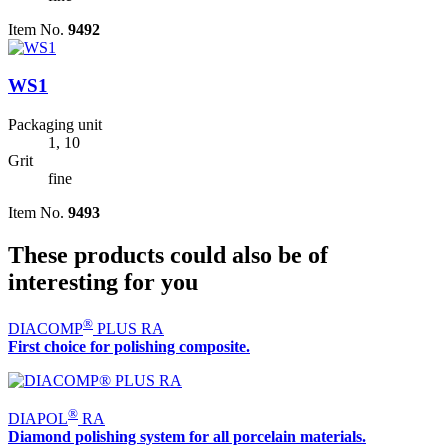
Item No.
9492
WS1
Packaging unit
1, 10
Grit
fine
Item No.
9493
These products could also be of
interesting for you
®
DIACOMP
PLUS RA
First choice for polishing composite.
®
DIAPOL
RA
Diamond polishing system for all porcelain materials.