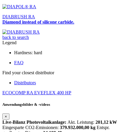
DIABRUSH RA
Diamond instead of silicone carbide.
back to search
Legend
Hardness: hard
FAQ
Find your closest distributor
Distributors
ECOCOMP RA
EVEFLEX 400 HP
Anwendungsbilder & -videos
×
Live-Bilanz Photovoltaikanlage:
Akt. Leistung:
201,12 kW
Eingesparte CO2-Emissionen:
379.932.000,00 kg
Entspr.