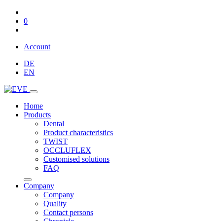
0
Account
DE
EN
Home
Products
Dental
Product characteristics
TWIST
OCCLUFLEX
Customised solutions
FAQ
Company
Company
Quality
Contact persons