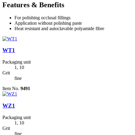
Features & Benefits
For polishing occlusal fillings
Application without polishing paste
Heat resistant and autoclavable polyamide fibre
WT1
Packaging unit
1, 10
Grit
fine
Item No.
9491
WZ1
Packaging unit
1, 10
Grit
fine