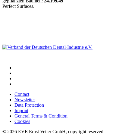
gepflanzten Bäumen:
24.199,49
Perfect Surfaces.
Contact
Newsletter
Data Protection
Imprint
General Terms & Condition
Cookies
© 2026 EVE Ernst Vetter GmbH, copyright reserved