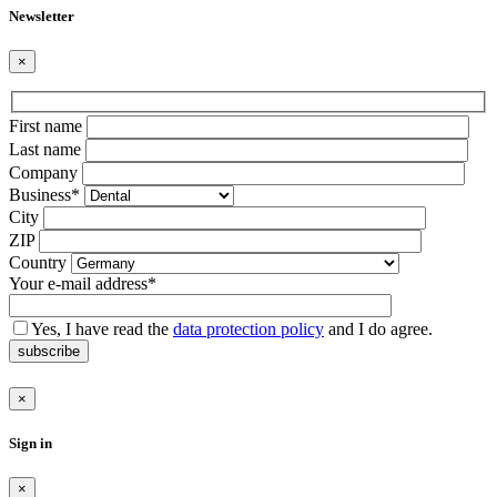
Newsletter
×
Bitte
First name
lasse
Last name
dieses
Company
Feld
Business*
leer.
City
ZIP
Country
Your e-mail address*
Yes, I have read the
data protection policy
and I do agree.
subscribe
×
Sign in
×