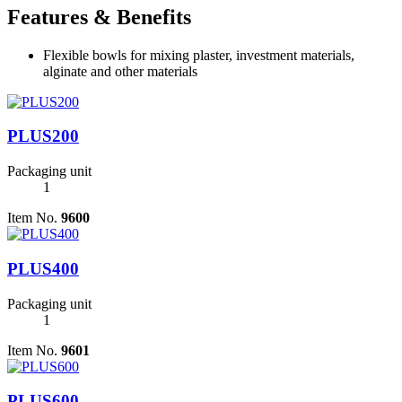
Features & Benefits
Flexible bowls for mixing plaster, investment materials,
alginate and other materials
PLUS200
Packaging unit
1
Item No.
9600
PLUS400
Packaging unit
1
Item No.
9601
PLUS600