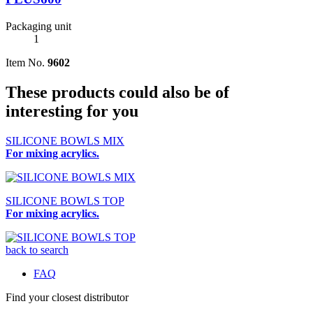
Packaging unit
1
Item No.
9602
These products could also be of
interesting for you
SILICONE BOWLS MIX
For mixing acrylics.
SILICONE BOWLS TOP
For mixing acrylics.
back to search
FAQ
Find your closest distributor