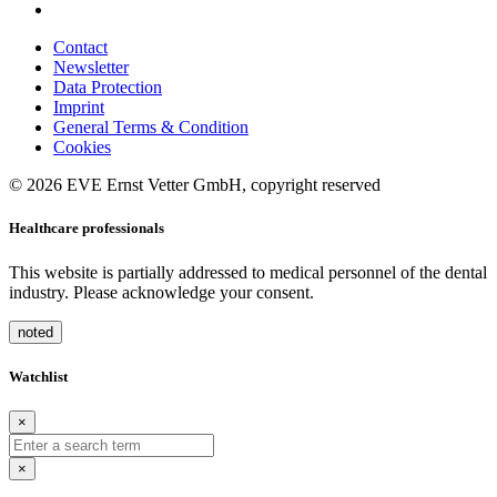
Contact
Newsletter
Data Protection
Imprint
General Terms & Condition
Cookies
© 2026 EVE Ernst Vetter GmbH, copyright reserved
Healthcare professionals
This website is partially addressed to medical personnel of the dental
industry. Please acknowledge your consent.
noted
Watchlist
×
×