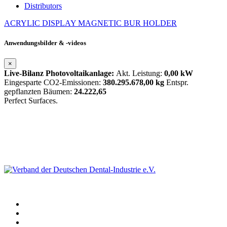
Distributors
ACRYLIC DISPLAY
MAGNETIC BUR HOLDER
Anwendungsbilder & -videos
×
Live-Bilanz Photovoltaikanlage:
Akt. Leistung:
0,00 kW
Eingesparte CO2-Emissionen:
380.295.678,00 kg
Entspr.
gepflanzten Bäumen:
24.222,65
Perfect Surfaces.