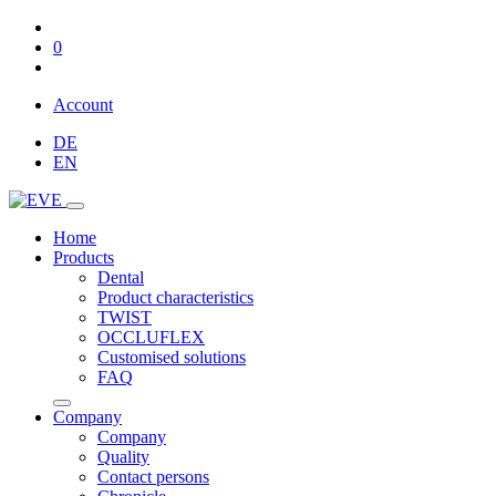
0
Account
DE
EN
Home
Products
Dental
Product characteristics
TWIST
OCCLUFLEX
Customised solutions
FAQ
Company
Company
Quality
Contact persons