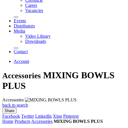
Chronicle
Career
Vacancies
Events
Distributors
Media
Video Library
Downloads
Contact
Account
MIXING BOWLS
Accessories
PLUS
Accessories
back to search
Share
Facebook
Twitter
LinkedIn
Xing
Pinterest
Home
Products
Accessories
MIXING BOWLS PLUS