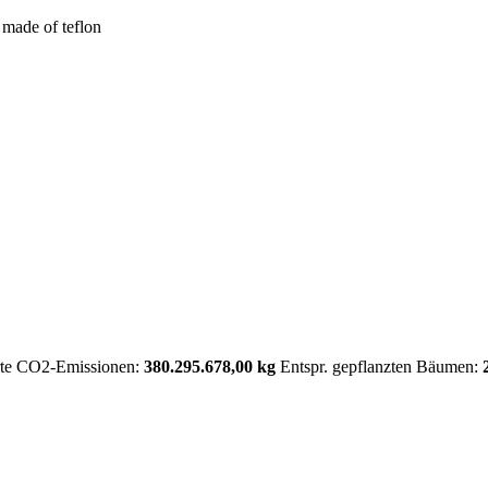
 made of teflon
rte CO2-Emissionen:
380.295.678,00 kg
Entspr. gepflanzten Bäumen: