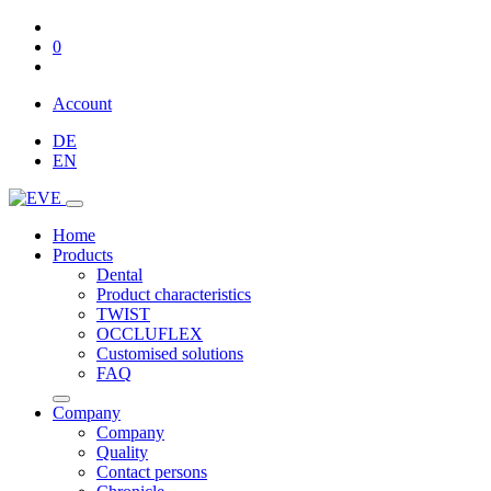
0
Account
DE
EN
Home
Products
Dental
Product characteristics
TWIST
OCCLUFLEX
Customised solutions
FAQ
Company
Company
Quality
Contact persons