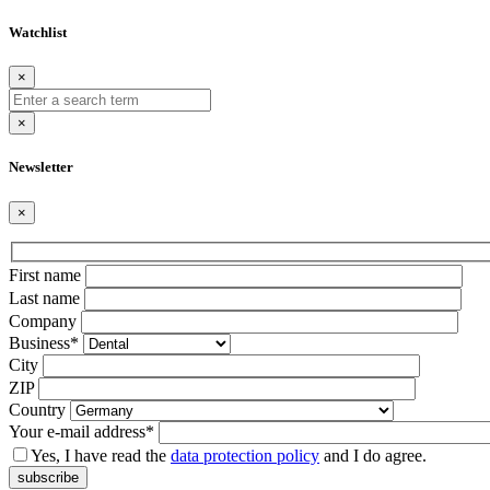
Watchlist
×
×
Newsletter
×
Bitte
First name
lasse
Last name
dieses
Company
Feld
Business*
leer.
City
ZIP
Country
Your e-mail address*
Yes, I have read the
data protection policy
and I do agree.
subscribe