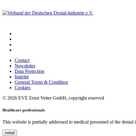
Contact
Newsletter
Data Protection
Imprint
General Terms & Condition
Cookies
© 2026 EVE Ernst Vetter GmbH, copyright reserved
Healthcare professionals
This website is partially addressed to medical personnel of the dental
noted