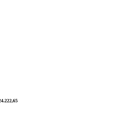
24.222,65