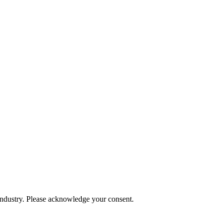
 industry. Please acknowledge your consent.