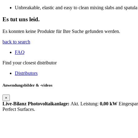
Unbreakable, elastic and easy to clean mixing slabs and spatula
Es tut uns leid.
Es konnten keine Produkte für Ihre Suche gefunden werden.
back to search
FAQ
Find your closest distributor
Distributors
Anwendungsbilder & -videos
×
Live-Bilanz Photovoltaikanlage:
Akt. Leistung:
0,00 kW
Eingespa
Perfect Surfaces.