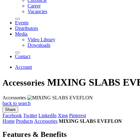
Chronicle
Career
Vacancies
Events
Distributors
Media
Video Library
Downloads
Contact
Account
MIXING SLABS EV
Accessories
Accessories
back to search
Share
Facebook
Twitter
LinkedIn
Xing
Pinterest
Home
Products
Accessories
MIXING SLABS EVEFLON
Features & Benefits