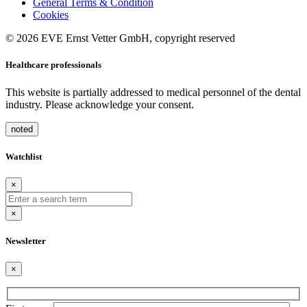
General Terms & Condition
Cookies
© 2026 EVE Ernst Vetter GmbH, copyright reserved
Healthcare professionals
This website is partially addressed to medical personnel of the dental
industry. Please acknowledge your consent.
noted
Watchlist
×
×
Newsletter
×