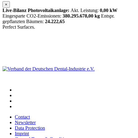
×
Live-Bilanz Photovoltaikanlage:
Akt. Leistung:
0,00 kW
Eingesparte CO2-Emissionen:
380.295.678,00 kg
Entspr.
gepflanzten Bäumen:
24.222,65
Perfect Surfaces.
Contact
Newsletter
Data Protection
Imprint