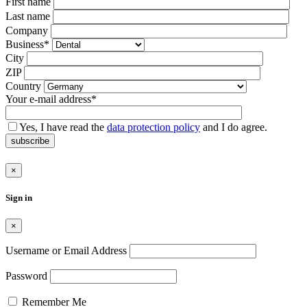
Bitte
First name
lasse
Last name
dieses
Company
Feld
Business*
leer.
City
ZIP
Country
Your e-mail address*
Yes, I have read the
data protection policy
and I do agree.
subscribe
×
Sign in
×
Username or Email Address
Password
Remember Me