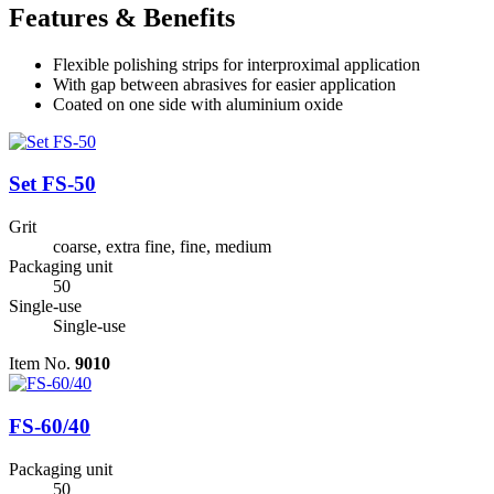
Features & Benefits
Flexible polishing strips for interproximal application
With gap between abrasives for easier application
Coated on one side with aluminium oxide
Set FS-50
Grit
coarse, extra fine, fine, medium
Packaging unit
50
Single-use
Single-use
Item No.
9010
FS-60/40
Packaging unit
50