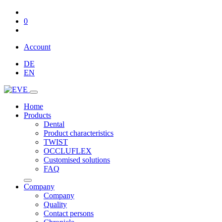
0
Account
DE
EN
Home
Products
Dental
Product characteristics
TWIST
OCCLUFLEX
Customised solutions
FAQ
Company
Company
Quality
Contact persons