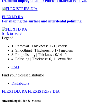
Diamond impregnated for efficient material removal!
FLEXI-D RA
For shaping the surface and interdental polishing.
back to search
Legend
1. Removal | Thickness: 0.21 | coarse
2. Smoothing | Thickness: 0,17 | medium
3. Pre-polishing | Thickness: 0,14 | fine
4. Polishing | Thickness: 0,11 | extra fine
FAQ
Find your closest distributor
Distributors
FLEXI-DIA RA
FLEXISTRIPS-DIA
Anwendungsbilder & -videos