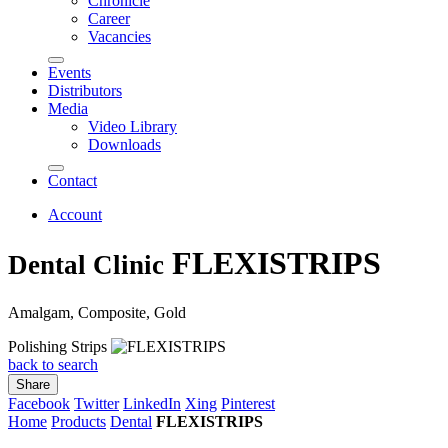
Chronicle
Career
Vacancies
Events
Distributors
Media
Video Library
Downloads
Contact
Account
FLEXISTRIPS
Dental Clinic
Amalgam, Composite, Gold
Polishing Strips
back to search
Share
Facebook
Twitter
LinkedIn
Xing
Pinterest
Home
Products
Dental
FLEXISTRIPS