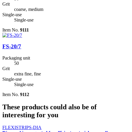
Grit
coarse, medium
Single-use
Single-use
Item No.
9111
FS-20/7
Packaging unit
50
Grit
extra fine, fine
Single-use
Single-use
Item No.
9112
These products could also be of
interesting for you
FLEXISTRIPS-DIA