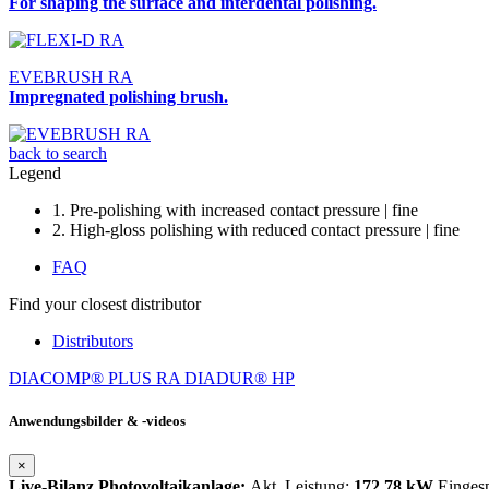
For shaping the surface and interdental polishing.
EVEBRUSH RA
Impregnated polishing brush.
back to search
Legend
1. Pre-polishing with increased contact pressure | fine
2. High-gloss polishing with reduced contact pressure | fine
FAQ
Find your closest distributor
Distributors
DIACOMP® PLUS RA
DIADUR® HP
Anwendungsbilder & -videos
×
Live-Bilanz Photovoltaikanlage:
Akt. Leistung:
172,78 kW
Einges