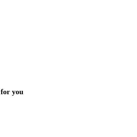
 for you