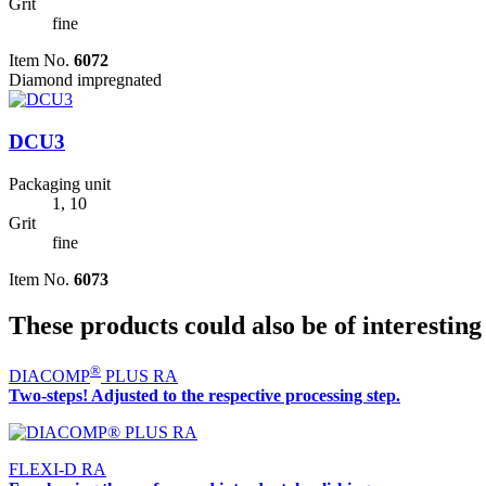
Grit
fine
Item No.
6072
Diamond impregnated
DCU3
Packaging unit
1, 10
Grit
fine
Item No.
6073
These products could also be of interesting
®
DIACOMP
PLUS RA
Two-steps! Adjusted to the respective processing step.
FLEXI-D RA