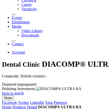
Chronicle
Career
Vacancies
Events
Distributors
Media
Video Library
Downloads
Contact
Account
DIACOMP® ULTR
Dental Clinic
Composite, Hybrid ceramics
Diamond impregnated
Polishing Instruments
back to search
Share
Facebook
Twitter
LinkedIn
Xing
Pinterest
Home
Products
Dental
DIACOMP® ULTRA RA