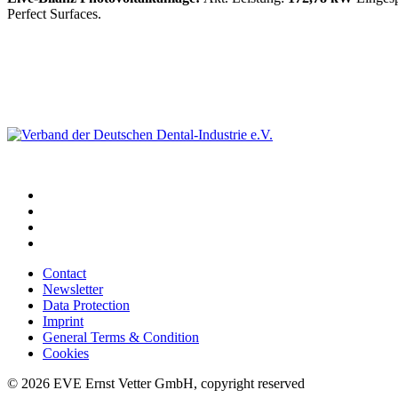
Perfect Surfaces.
Contact
Newsletter
Data Protection
Imprint
General Terms & Condition
Cookies
© 2026 EVE Ernst Vetter GmbH, copyright reserved