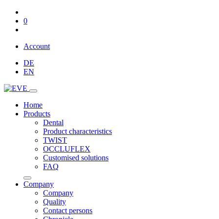
0
Account
DE
EN
Home
Products
Dental
Product characteristics
TWIST
OCCLUFLEX
Customised solutions
FAQ
Company
Company
Quality
Contact persons