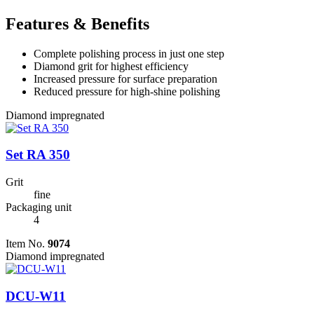
Features & Benefits
Complete polishing process in just one step
Diamond grit for highest efficiency
Increased pressure for surface preparation
Reduced pressure for high-shine polishing
Diamond impregnated
Set RA 350
Grit
fine
Packaging unit
4
Item No.
9074
Diamond impregnated
DCU-W11