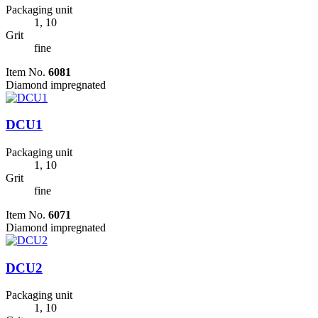
Packaging unit
1, 10
Grit
fine
Item No.
6081
Diamond impregnated
DCU1
Packaging unit
1, 10
Grit
fine
Item No.
6071
Diamond impregnated
DCU2
Packaging unit
1, 10