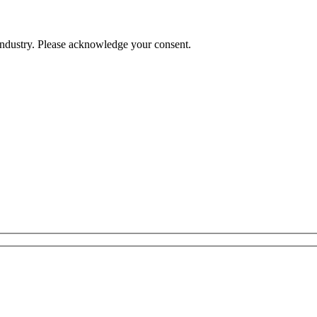
 industry. Please acknowledge your consent.