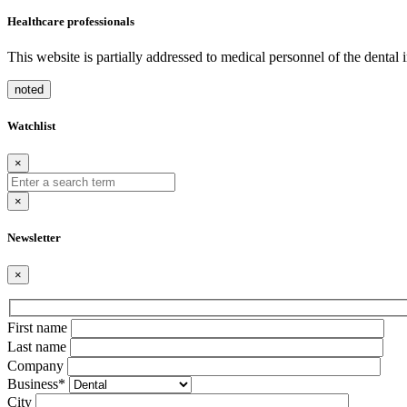
Healthcare professionals
This website is partially addressed to medical personnel of the dental
noted
Watchlist
×
×
Newsletter
×
Bitte
First name
lasse
Last name
dieses
Company
Feld
Business*
leer.
City